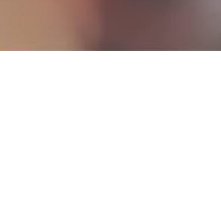
Our bonding
activity was c
work for the 
bedding
,
t
enabled Digitex