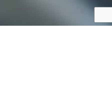
erience.
Our
ar industry. We
eather goods,
se which has
RIA
and
TEMPO
.