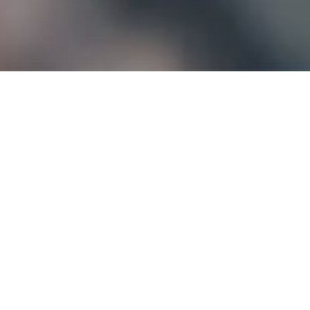
 know-how is the result of
over 30 years’ exp
reated to meet the needs of the local footwe
main French actors in the
leather
,
footwear
,
l
extile
and other industries. Bonding is the ba
 to exist with its own brands:
DIGISOL
,
SENSO
PRODUCTS
OUR