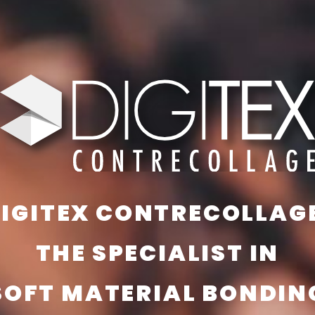
IGITEX CONTRECOLLAG
THE SPECIALIST IN
SOFT MATERIAL BONDIN